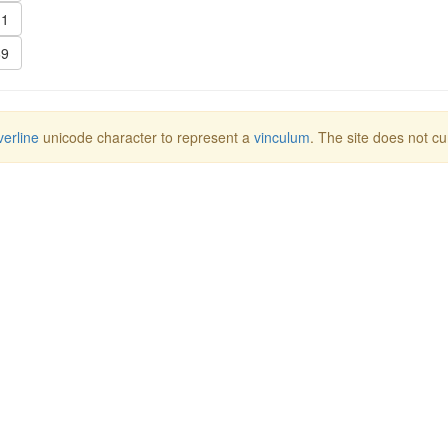
1
9
erline
unicode character to represent a
vinculum
. The site does not cu