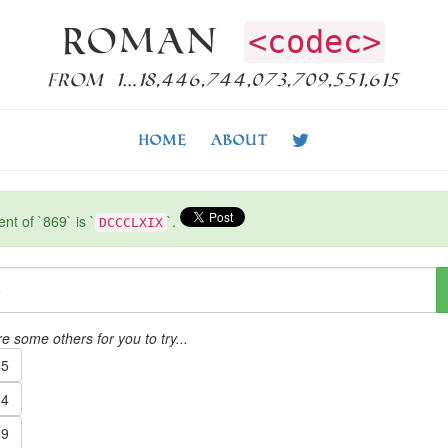
Roman
<codec>
from 1…18,446,744,073,709,551,615
Home
About
t of `869` is `
`.
DCCCLXIX
e some others for you to try...
5
4
9