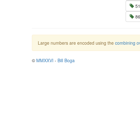
51
86
Large numbers are encoded using the
combining ov
©
MMXXVI
-
Bill Boga