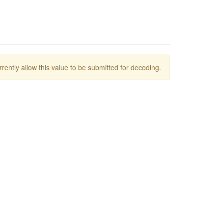
rrently allow this value to be submitted for decoding.