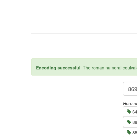
Encoding successful
The roman numeral equivalen
Here ar
64
88
85