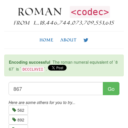
Roman
<codec>
from 1…18,446,744,073,709,551,615
Home
About
Encoding successful
The roman numeral equivalent of `8
67` is `
`.
DCCCLXVII
Go
Here are some others for you to try...
562
892