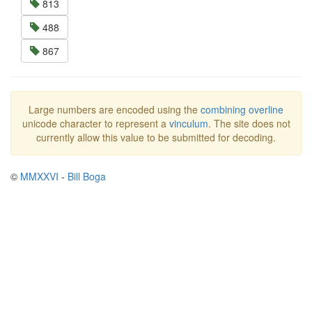
813
488
867
Large numbers are encoded using the
combining overline
unicode character to represent a
vinculum
. The site does not
currently allow this value to be submitted for decoding.
©
MMXXVI
-
Bill Boga