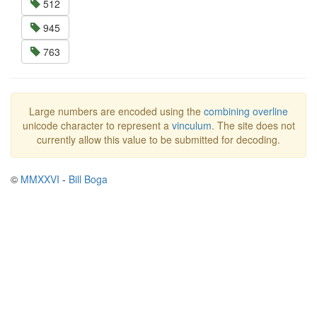
512
945
763
Large numbers are encoded using the
combining overline
unicode character to represent a
vinculum
. The site does not
currently allow this value to be submitted for decoding.
©
MMXXVI
-
Bill Boga