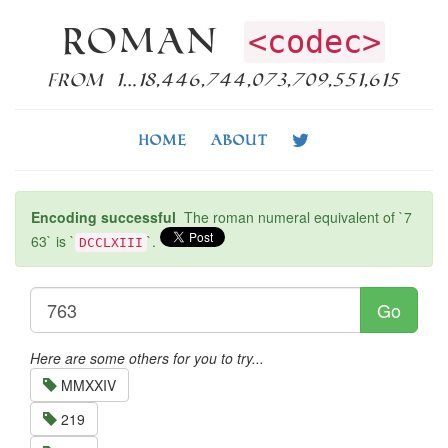
Roman
<codec>
from 1…18,446,744,073,709,551,615
Home
About
Encoding successful
The roman numeral equivalent of `7
63` is `
`.
DCCLXIII
Go
Here are some others for you to try...
MMXXIV
219