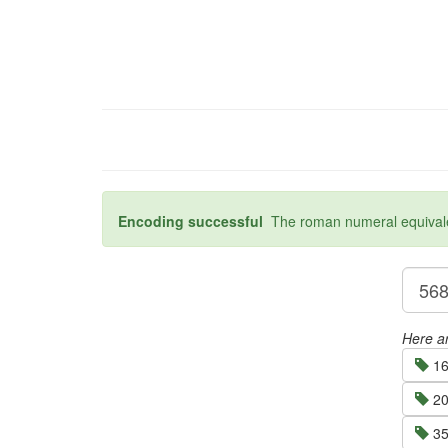
Encoding successful
The roman numeral equivalen
Here ar
16
20
35