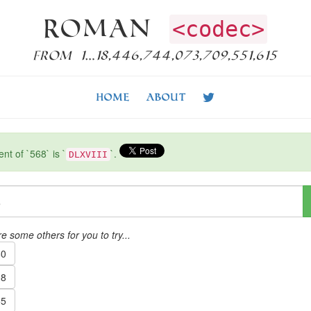
Roman
<codec>
from 1…18,446,744,073,709,551,615
Home
About
t of `568` is `
`.
DLXVIII
e some others for you to try...
0
8
5