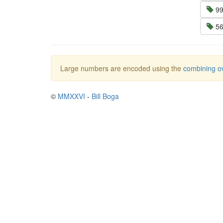
99
56
Large numbers are encoded using the
combining ov
©
MMXXVI
-
Bill Boga