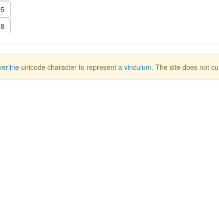
5
8
erline
unicode character to represent a
vinculum
. The site does not cu