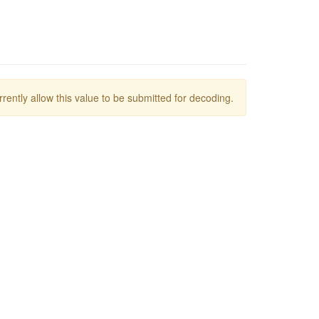
rrently allow this value to be submitted for decoding.