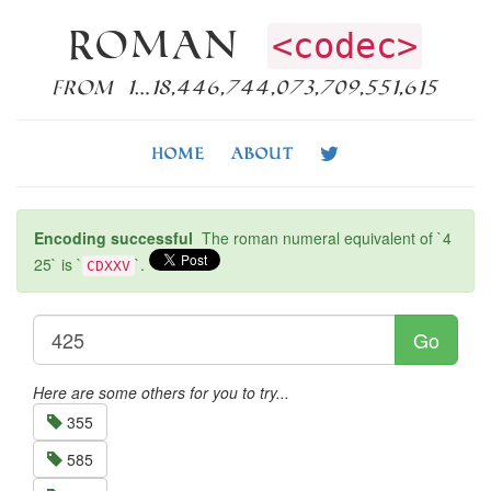
Roman
<codec>
from 1…18,446,744,073,709,551,615
Home
About
Encoding successful
The roman numeral equivalent of `4
25` is `
`.
CDXXV
Go
Here are some others for you to try...
355
585