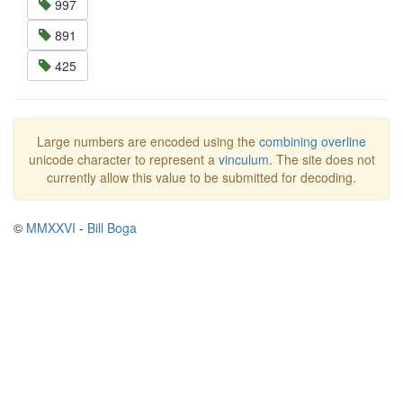
997
891
425
Large numbers are encoded using the
combining overline
unicode character to represent a
vinculum
. The site does not
currently allow this value to be submitted for decoding.
©
MMXXVI
-
Bill Boga