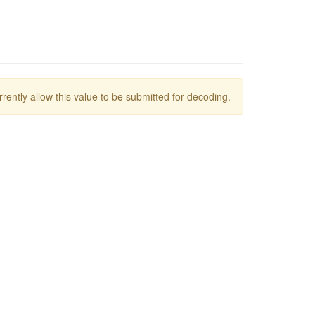
rrently allow this value to be submitted for decoding.