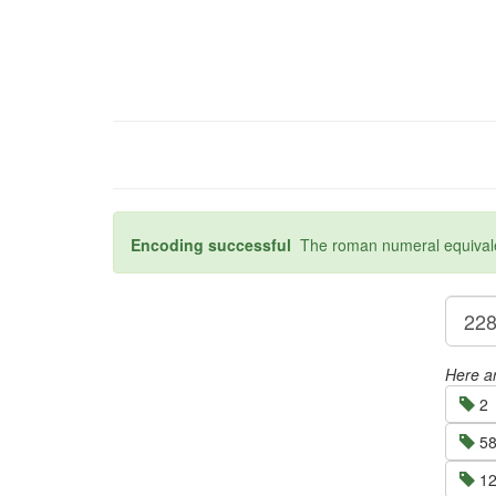
Encoding successful
The roman numeral equivalen
Here ar
2
58
12