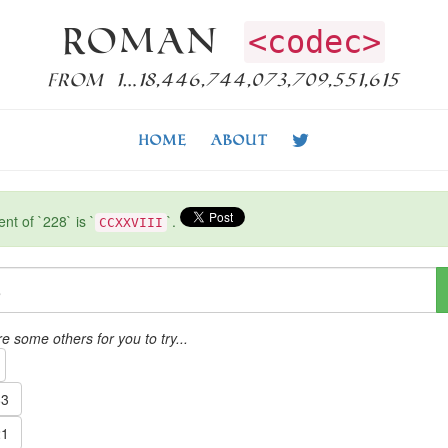
Roman
<codec>
from 1…18,446,744,073,709,551,615
Home
About
t of `228` is `
`.
CCXXVIII
e some others for you to try...
3
1