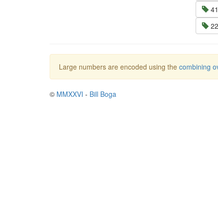
41
22
Large numbers are encoded using the
combining ov
©
MMXXVI
-
Bill Boga