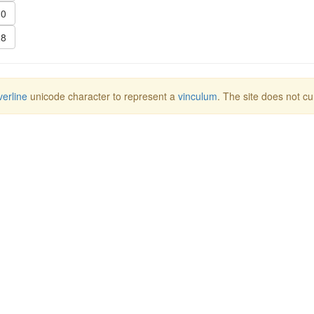
0
8
erline
unicode character to represent a
vinculum
. The site does not cu