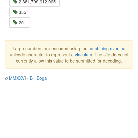
2,381,709,612,065
355
201
Large numbers are encoded using the
combining overline
unicode character to represent a
vinculum
. The site does not
currently allow this value to be submitted for decoding.
©
MMXXVI
-
Bill Boga