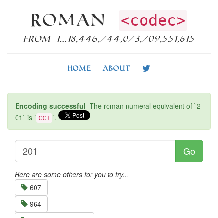
Roman
<codec>
from 1…18,446,744,073,709,551,615
Home
About
Encoding successful
The roman numeral equivalent of `2
01` is `
`.
CCI
Go
Here are some others for you to try...
607
964