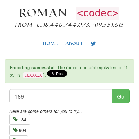
Roman
<codec>
from 1…18,446,744,073,709,551,615
Home
About
Encoding successful
The roman numeral equivalent of `1
89` is `
`.
CLXXXIX
Go
Here are some others for you to try...
134
604