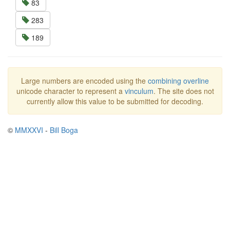
83
283
189
Large numbers are encoded using the
combining overline
unicode character to represent a
vinculum
. The site does not
currently allow this value to be submitted for decoding.
©
MMXXVI
-
Bill Boga