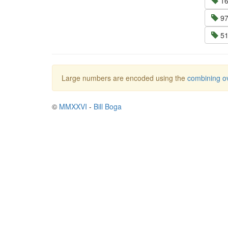
16
97
51
Large numbers are encoded using the
combining ov
©
MMXXVI
-
Bill Boga