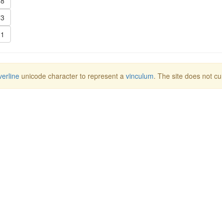
8
3
1
erline
unicode character to represent a
vinculum
. The site does not cu