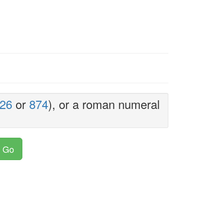
26
or
874
), or a roman numeral
Go