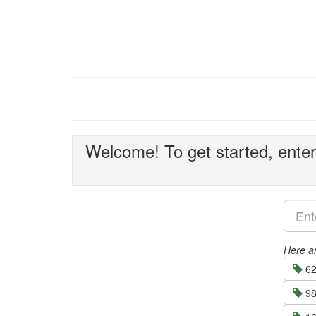
Welcome! To get started, enter 
Here ar
62
98