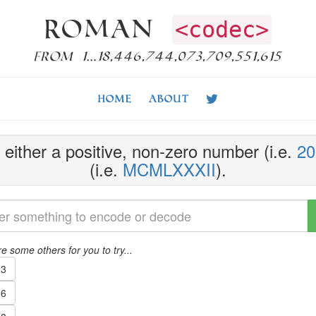
Roman
<codec>
from 1…18,446,744,073,709,551,615
Home
About
either a positive, non-zero number (i.e.
20
(i.e.
MCMLXXXII
).
e some others for you to try...
3
6