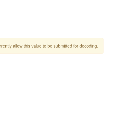
rrently allow this value to be submitted for decoding.