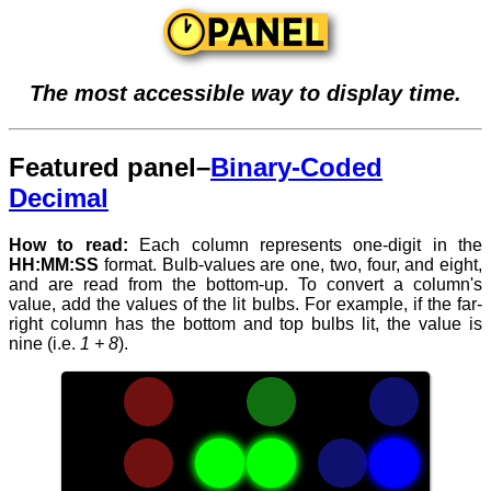
The most accessible way to display time.
Featured panel–
Binary-Coded
Decimal
How to read:
Each column represents one-digit in the
HH:MM:SS
format. Bulb-values are one, two, four, and eight,
and are read from the bottom-up. To convert a column's
value, add the values of the lit bulbs. For example, if the far-
right column has the bottom and top bulbs lit, the value is
nine (i.e.
1 + 8
).
When
reading
time,
numbers
with