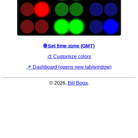
an
adjacent
asterisk
are
"active".
🌐 Set time zone (GMT)
🎨 Customize colors
📌 Dashboard (opens new tab/window)
© 2026,
Bill Boga
.