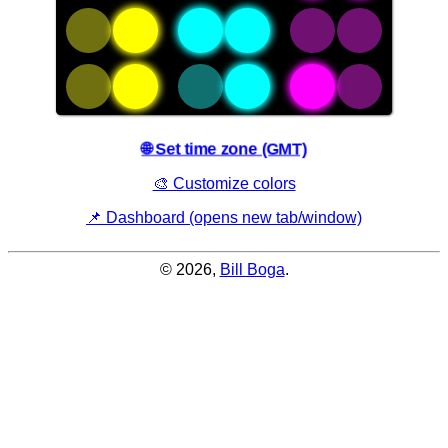
an
adjacent
asterisk
are
"active".
🌐 Set time zone (GMT)
🎨 Customize colors
📌 Dashboard (opens new tab/window)
© 2026,
Bill Boga
.