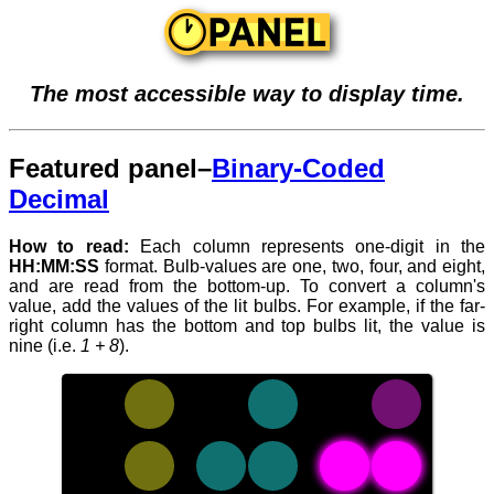
The most accessible way to display time.
Featured panel–
Binary-Coded
Decimal
How to read:
Each column represents one-digit in the
HH:MM:SS
format. Bulb-values are one, two, four, and eight,
and are read from the bottom-up. To convert a column's
value, add the values of the lit bulbs. For example, if the far-
right column has the bottom and top bulbs lit, the value is
nine (i.e.
1 + 8
).
When
reading
time,
numbers
with